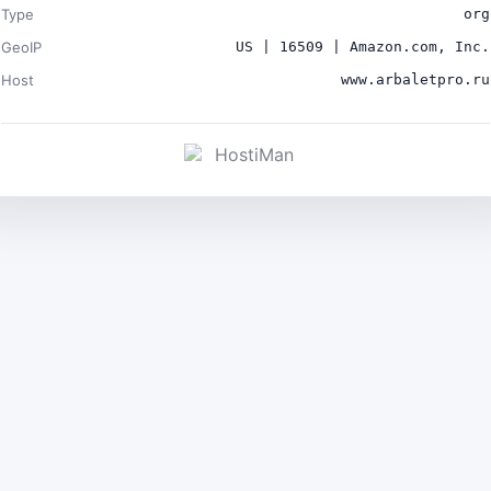
Type
org
GeoIP
US | 16509 | Amazon.com, Inc.
Host
www.arbaletpro.ru